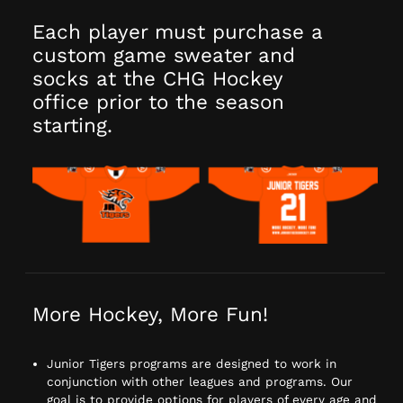
Each player must purchase a
custom game sweater and
socks at the CHG Hockey
office prior to the season
starting.
More Hockey, More Fun!
Junior Tigers programs are designed to work in
conjunction with other leagues and programs. Our
goal is to provide options for players of every age and