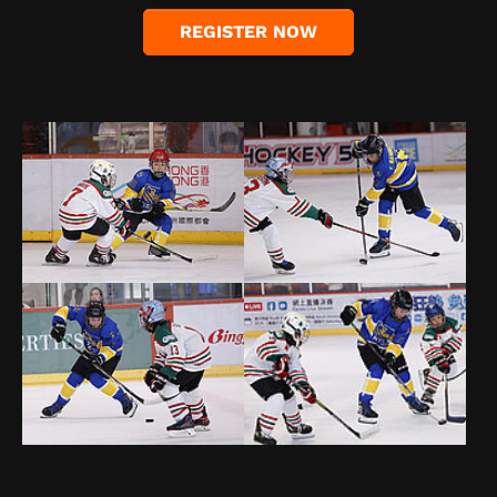
REGISTER NOW