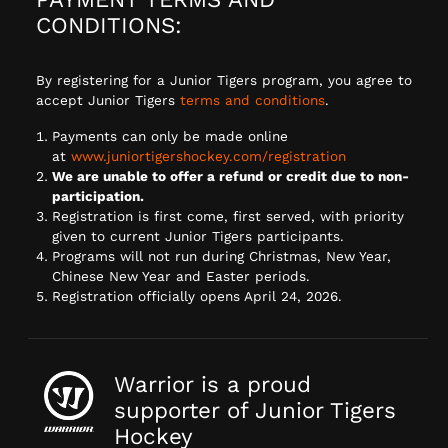
CONDITIONS:
By registering for a Junior Tigers program, you agree to
accept Junior Tigers
terms and conditions
.
Payments can only be made online
at
www.juniortigershockey.com/registration
We are unable to offer a refund or credit due to non-
participation.
Registration is first come, first served, with priority
given to current Junior Tigers participants.
Programs will not run during Christmas, New Year,
Chinese New Year and Easter periods.
Registration officially opens April 24, 2026.
Warrior is a proud
supporter of Junior Tigers
Hockey