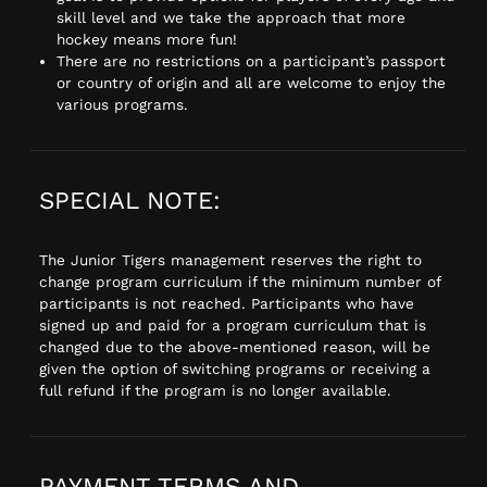
skill level and we take the approach that more
hockey means more fun!
There are no restrictions on a participant’s passport
or country of origin and all are welcome to enjoy the
various programs.
SPECIAL NOTE:
The Junior Tigers management reserves the right to
change program curriculum if the minimum number of
participants is not reached. Participants who have
signed up and paid for a program curriculum that is
changed due to the above-mentioned reason, will be
given the option of switching programs or receiving a
full refund if the program is no longer available.
PAYMENT TERMS AND