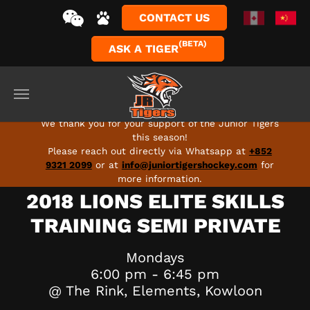
CONTACT US
(BETA)
ASK A TIGER
Skip to main content
FULL SEASON 2026-27 PROGRAMS ARE LIVE - SIGN
UP TODAY!
We thank you for your support of the Junior Tigers
this season!
Please reach out directly via Whatsapp at
+852
9321 2099
or at
info@juniortigershockey.com
for
more information.
2018 LIONS ELITE SKILLS
TRAINING SEMI PRIVATE
Mondays
6:00 pm - 6:45 pm
@ The Rink, Elements, Kowloon