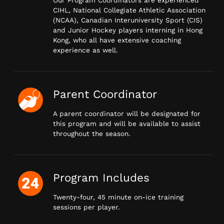
Our Program Coordinators are experienced
CIHL, National Collegiate Athletic Association
(NCAA), Canadian Interuniversity Sport (CIS)
and Junior Hockey players interning in Hong
Kong, who all have extensive coaching
experience as well.
Parent Coordinator
A parent coordinator will be designated for
this program and will be available to assist
throughout the season.
Program Includes
Twenty-four, 45 minute on-ice training
sessions per player.