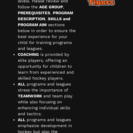
levels. Please review and
follow the
AGE GROUP
,
PREREQUISITES
,
PROGRAM
DESCRIPTION
,
SKILLS and
PROGRAM AIM
sections
below in order to ensure the
best experience for your
child for training programs
and leagues.
COACHING
is provided by
elite players, offering an
opportunity for children to
learn from experienced and
skilled hockey players.
ALL
programs and leagues
stress the importance of
TEAMWORK
and team play
while also focusing on
enhancing individual skills
and tactics.
ALL
programs and leagues
emphasize development in
hockey but also the