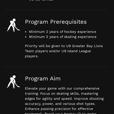
Program Prerequisites
Minimum 2 years of hockey experience
Minimum 3 years of skating experience
Priority will be given to U9 Greater Bay Lions
Team players and/or U9 Island League
players.
Program Aim
Elevate your game with our comprehensive
training. Focus on skating skills, mastering
edges for agility and speed. Improve shooting
accuracy, power, and various shot types.
Enhance passing precision for effective
teamwork. Boost your hockey IQ to make