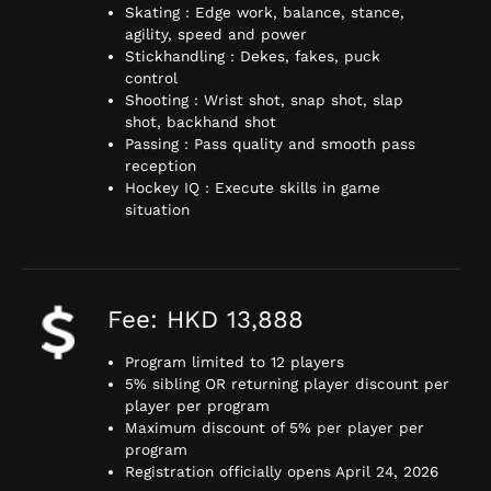
Skating : Edge work, balance, stance,
agility, speed and power
Stickhandling : Dekes, fakes, puck
control
Shooting : Wrist shot, snap shot, slap
shot, backhand shot
Passing : Pass quality and smooth pass
reception
Hockey IQ : Execute skills in game
situation
Fee: HKD 13,888
Program limited to 12 players
5% sibling OR returning player discount per
player per program
Maximum discount of 5% per player per
program
Registration officially opens April 24, 2026