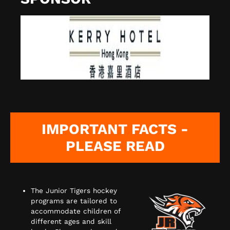
IMPORTANT FACTS -
PLEASE READ
The Junior Tigers hockey
programs are tailored to
accommodate children of
different ages and skill