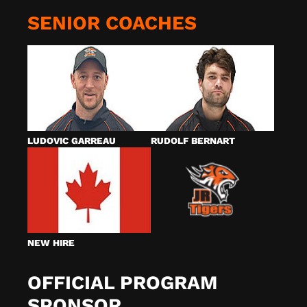
SENIOR COACHES
LUDOVIC GARREAU
RUDOLF BERNART
NEW HIRE
OFFICIAL PROGRAM
SPONSOR