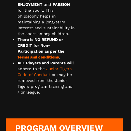
ENJOYMENT
and
PASSION
for the sport. This
philosophy helps in
maintaining a long-term
interest and sustainability in
the sport among children.
There is NO REFUND or
CREDIT for Non-
Participation as per the
terms and conditions
.
ALL Players and Parents will
adhere to the
Junior Tigers
Code of Conduct
or may be
removed from the Junior
Tigers program training and
/ or league.
PROGRAM OVERVIEW