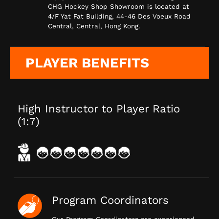
CHG Hockey Shop Showroom is located at
4/F Yat Fat Building, 44-46 Des Voeux Road
Central, Central, Hong Kong.
PLAYER BENEFITS
High Instructor to Player Ratio
(1:7)
Program Coordinators