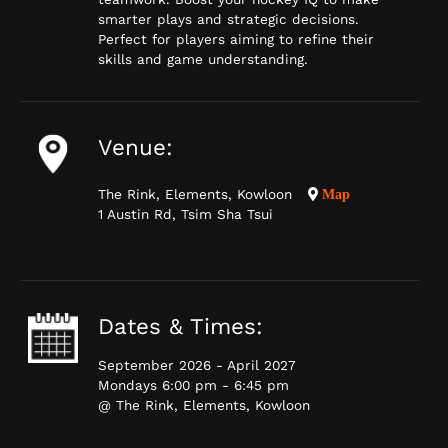
smarter plays and strategic decisions.
Perfect for players aiming to refine their
skills and game understanding.
Venue:
The Rink, Elements, Kowloon
Map
1 Austin Rd, Tsim Sha Tsui
Dates & Times:
September 2026 - April 2027
Mondays 6:00 pm - 6:45 pm
@ The Rink, Elements, Kowloon