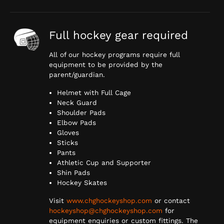
Full hockey gear required
All of our hockey programs require full
equipment to be provided by the
parent/guardian.
Helmet with Full Cage
Neck Guard
Shoulder Pads
Elbow Pads
Gloves
Sticks
Pants
Athletic Cup and Supporter
Shin Pads
Hockey Skates
Visit
www.chghockeyshop.com
or contact
hockeyshop@chghockeyshop.com
for
equipment enquiries or custom fittings. The