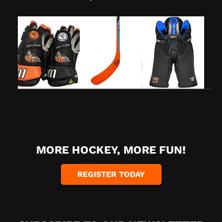
MORE HOCKEY, MORE FUN!
REGISTER TODAY