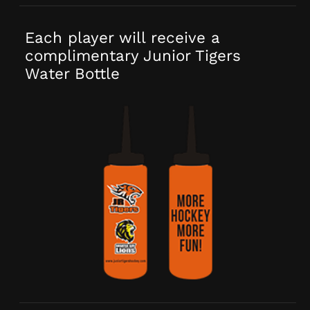
Each player will receive a
complimentary Junior Tigers
Water Bottle