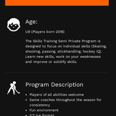
Age:
U9 (Players born 2018)
The Skills Training Semi Private Program is
designed to focus on individual skills (Skating,
shooting, passing, stickhandling, hockey IQ).
Learn new skills, work on your weaknesses
and improve or solidify skills.
Program Description
Players of all abilities welcome
Same coaches throughout the season for
consistency
Fun environment
1/3 Ice format