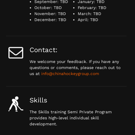
September: TBD
January: TBD
October: TBD
February: TBD
November: TBD
March: TBD
December: TBD
April: TBD
Contact:
We welcome your feedback. If you have any
questions or comments, please reach out to
us at
info@chinahockeygroup.com
Skills
The Skills training Semi Private Program
provides high-level individual skill
development.