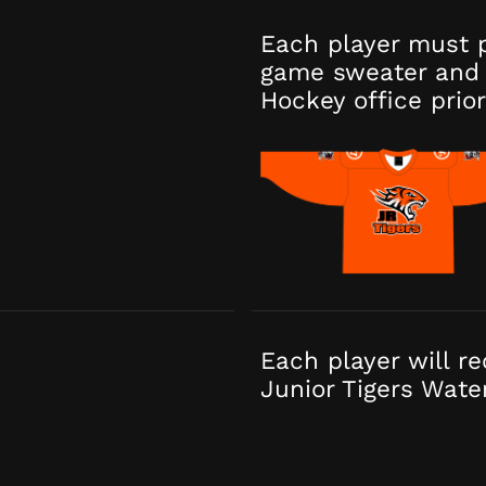
Each player must 
game sweater and 
Hockey office prior
Each player will r
Junior Tigers Wate