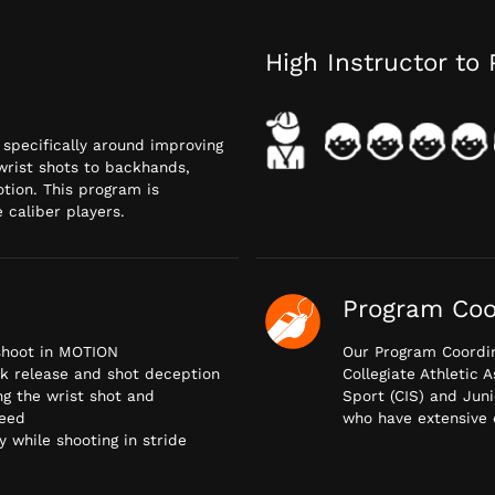
High Instructor to 
d specifically around improving
wrist shots to backhands,
otion. This program is
 caliber players.
Program Coo
 shoot in MOTION
Our Program Coordin
ck release and shot deception
Collegiate Athletic 
ng the wrist shot and
Sport (CIS) and Juni
peed
who have extensive 
 while shooting in stride