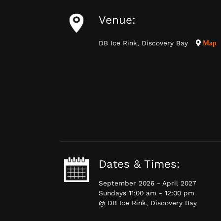
Venue:
DB Ice Rink, Discovery Bay
Map
Dates & Times:
September 2026 - April 2027
Sundays 11:00 am - 12:00 pm
@ DB Ice Rink, Discovery Bay