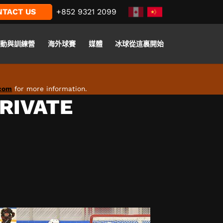
NTACT US
+852 9321 2099
活動與訓練營
海外球賽
媒體
冰球從這裏開始
.com
for more information.
PRIVATE