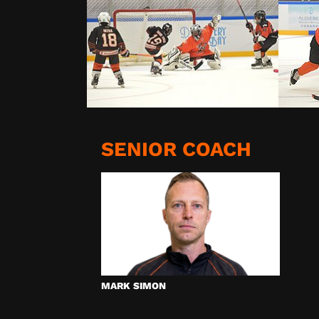
SENIOR COACH
MARK SIMON