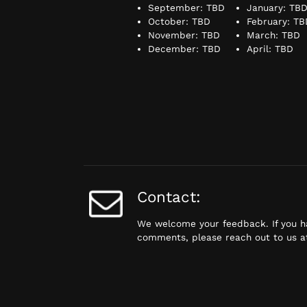
September: TBD
January: TB
October: TBD
February: TB
November: TBD
March: TBD
December: TBD
April: TBD
Contact:
We welcome your feedback. If you h
comments, please reach out to us 