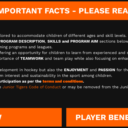
MPORTANT FACTS - PLEASE RE
lored to accommodate children of different ages and skill levels.
PROGRAM DESCRIPTION
,
SKILLS and PROGRAM AIM
sections below
aining programs and leagues.
ffering an opportunity for children to learn from experienced and 
ortance of
TEAMWORK
and team play while also focusing on enhanc
elopment in hockey but also the
ENJOYMENT
and
PASSION
for th
m interest and sustainability in the sport among children.
ticipation as per the
terms and conditions
.
he
Junior Tigers Code of Conduct
or may be removed from the Juni
W
PLAYER BEN