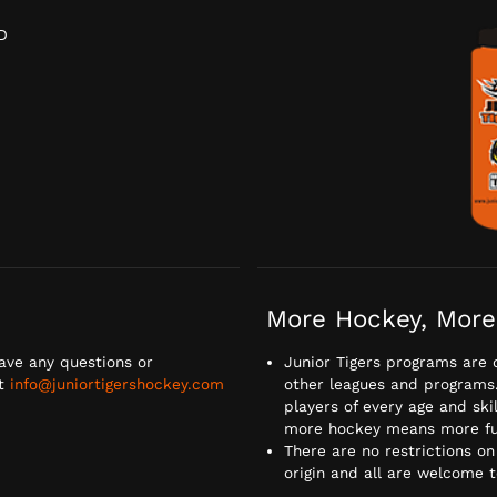
D
D
More Hockey, More
ave any questions or
Junior Tigers programs are 
at
info@juniortigershockey.com
other leagues and programs. 
players of every age and ski
more hockey means more fu
There are no restrictions on
origin and all are welcome 