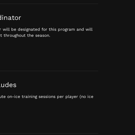
dinator
 will be designated for this program and will
st throughout the season.
ludes
te on-ice training sessions per player (no ice