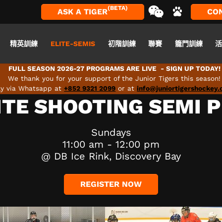
(BETA)
ASK A TIGER
CO
精英訓練
ELITE-SEMIS
初階訓練
聯賽
籠門訓練
FULL SEASON 2026-27 PROGRAMS ARE LIVE - SIGN UP TODAY!
We thank you for your support of the Junior Tigers this season!
tly via Whatsapp at
+852 9321 2099
or at
info@juniortigershockey
ITE SHOOTING SEMI 
Sundays
11:00 am - 12:00 pm
@ DB Ice Rink, Discovery Bay
REGISTER NOW