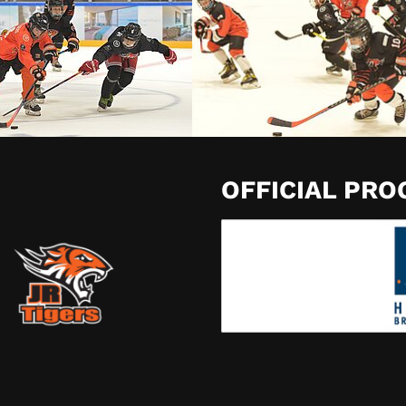
OFFICIAL PR