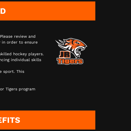
AD
 Please review and
 in order to ensure
skilled hockey players.
ing individual skills
e sport. This
or Tigers program
EFITS