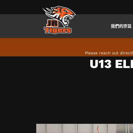
我們的宗旨
Skip to main content
Please reach out direc
U13 EL