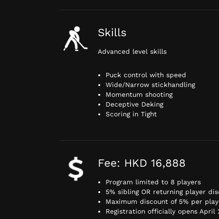
Skills
Advanced level skills
Puck control with speed
Wide/Narrow stickhandling
Momentum shooting
Deceptive Deking
Scoring in Tight
Fee: HKD 16,888
Program limited to 8 players
5% sibling OR returning player di
Maximum discount of 5% per play
Registration officially opens April