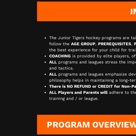
I
The Junior Tigers hockey programs are tai
follow the
AGE GROUP
,
PREREQUISITES
,
the best experience for your child for tr
COACHING
is provided by elite players, o
ALL
programs and leagues stress the imp
and tactics.
ALL
programs and leagues emphasize dev
philosophy helps in maintaining a long-ter
There is NO REFUND or CREDIT for Non-Par
ALL Players and Parents will
adhere to t
training and / or league.
PROGRAM OVERVIE