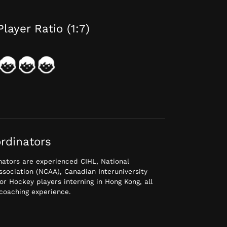
Player Ratio (1:7)
rdinators
ators are experienced CIHL, National
Association (NCAA), Canadian Interuniversity
or Hockey players interning in Hong Kong, all
coaching experience.