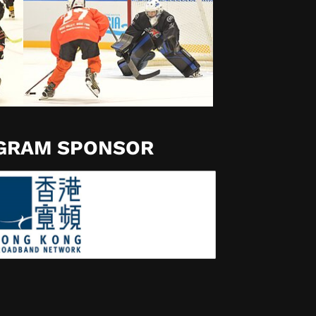
OGRAM SPONSOR