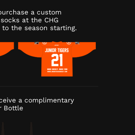
purchase a custom
socks at the CHG
 to the season starting.
eceive a complimentary
r Bottle