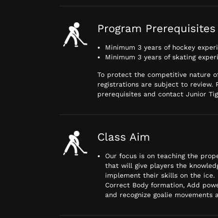
Program Prerequisites
Minimum 3 years of hockey exper
Minimum 3 years of skating exper
To protect the competitive nature of
registrations are subject to review.
prerequisites and contact Junior Tige
Class Aim
Our focus is on teaching the pro
that will give players the knowle
implement their skills on the ice.
Correct Body formation, Add powe
and recognize goalie movements a