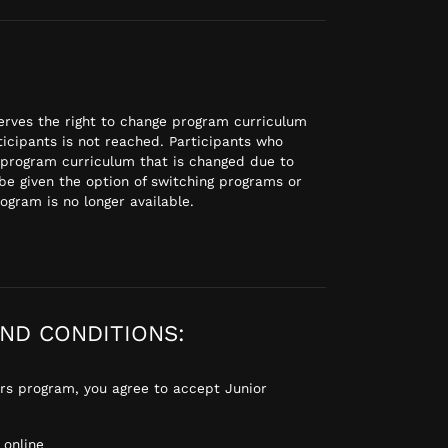
rves the right to change program curriculum
icipants is not reached. Participants who
 program curriculum that is changed due to
be given the option of switching programs or
rogram is no longer available.
ND CONDITIONS:
gers program, you agree to accept Junior
online