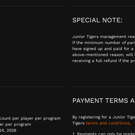
SPECIAL NOTE:
Junior Tigers management rese
if the minimum number of part
have signed up and paid for a
above-mentioned reason, will 
receiving a full refund if the p
PAYMENT TERMS A
By registering for a Junior Ti
scount per player per program
Tigers
terms and conditions
.
er per program
 24, 2026
Payments can only be made 