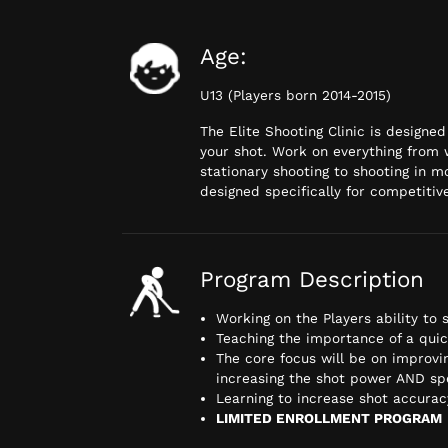
Age:
U13 (Players born 2014-2015)
The Elite Shooting Clinic is designe
your shot. Work on everything from 
stationary shooting to shooting in m
designed specifically for competitive
Program Description
Working on the Players ability to
Teaching the importance of a qui
The core focus will be on improvi
increasing the shot power AND s
Learning to increase shot accuracy
LIMITED ENROLLMENT PROGRAM