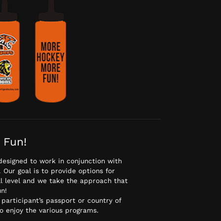
 Fun!
designed to work in conjunction with
Our goal is to provide options for
ll level and we take the approach that
n!
 participant’s passport or country of
to enjoy the various programs.