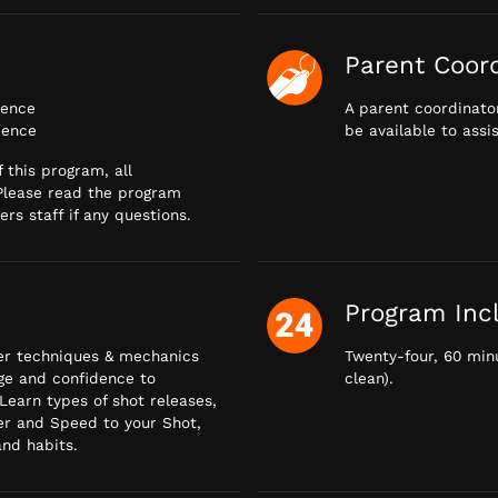
Parent Coor
ience
A parent coordinator
ience
be available to assi
 this program, all
 Please read the program
rs staff if any questions.
Program Inc
per techniques & mechanics
Twenty-four, 60 minu
dge and confidence to
clean).
 Learn types of shot releases,
r and Speed to your Shot,
nd habits.