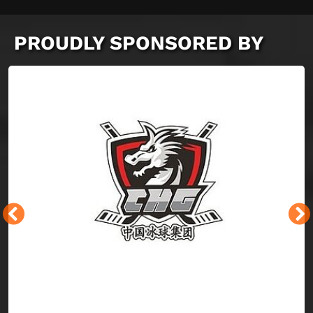
PROUDLY SPONSORED BY