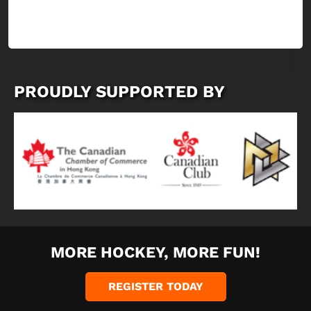
PROUDLY SUPPORTED BY
MORE HOCKEY, MORE FUN!
REGISTER TODAY