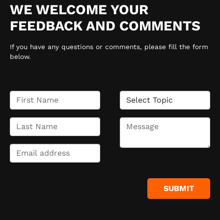
WE WELCOME YOUR
FEEDBACK AND COMMENTS
If you have any questions or comments, please fill the form
below.
SUBMIT