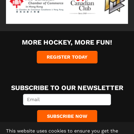
MORE HOCKEY, MORE FUN!
REGISTER TODAY
SUBSCRIBE TO OUR NEWSLETTER
SUBSCRIBE NOW
This website uses cookies to ensure you get the