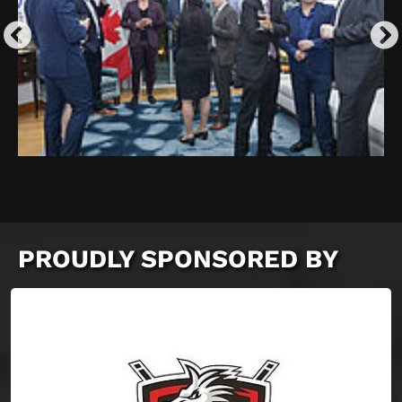
PROUDLY SPONSORED BY