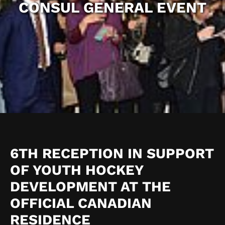
CONSUL GENERAL EVENT
6TH RECEPTION IN SUPPORT
OF YOUTH HOCKEY
DEVELOPMENT AT THE
OFFICIAL CANADIAN
RESIDENCE