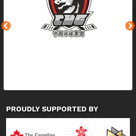
PROUDLY SUPPORTED BY