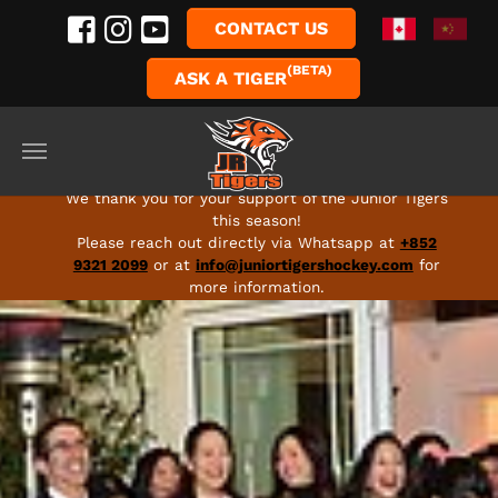
CONTACT US
(BETA)
ASK A TIGER
Skip to main content
FULL SEASON 2026-27 PROGRAMS ARE LIVE - SIGN
UP TODAY!
We thank you for your support of the Junior Tigers
this season!
Please reach out directly via Whatsapp at
+852
9321 2099
or at
info@juniortigershockey.com
for
more information.