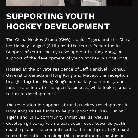
SUPPORTING YOUTH
HOCKEY DEVELOPMENT
The China Hockey Group (CHG), Junior Tigers and the China
Ice Hockey League (CIHL) held the fourth Reception in
Support of Youth Hockey Development in Hong Kong, in
support of the development of youth hockey in Hong Kong.
Hosted at the private residence of Jeff Nankivell, Consul
General of Canada in Hong Kong and Macao, the reception
brought together Hong Kong's ice hockey community and
fans - to celebrate the sport's success, while looking ahead
to future developments.
The Reception in Support of Youth Hockey Development in
Hong Kong raises funds to help support the CHG, Junior
Tigers and CIHL community initiatives, as well as
developing hockey with a particular focus towards youth
coaching, and the commitment to Junior Tigers' high coach
to student ratio. In making this commitment, the Junior