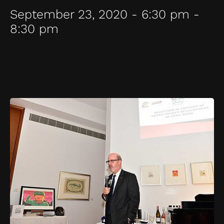
September 23, 2020 - 6:30 pm -
8:30 pm