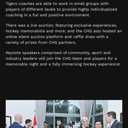
Tigers coaches are able to work in small groups with
players of different levels to provide highly individualized
coaching in a fun and positive environment.
There was a live auction, featuring exclusive experiences,
hockey memorabilia and more; and the CHG also hosted an
online silent auction platform and raffle draw with a
variety of prizes from CHG partners.
Keynote speakers comprised of community, sport and
industry leaders will join the CHG team and players for a
memorable night and a fully immersing hockey experience!