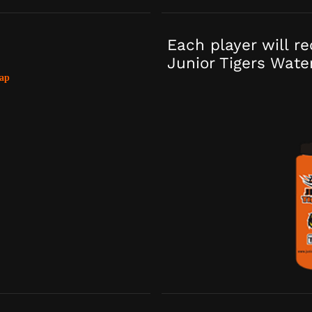
Each player will r
Junior Tigers Wate
ap