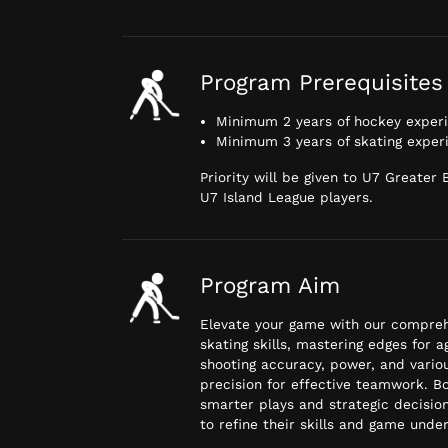
Program Prerequisites
Minimum 2 years of hockey exper
Minimum 3 years of skating exper
Priority will be given to U7 Greater
U7 Island League players.
Program Aim
Elevate your game with our comprehe
skating skills, mastering edges for 
shooting accuracy, power, and vario
precision for effective teamwork. B
smarter plays and strategic decision
to refine their skills and game unde