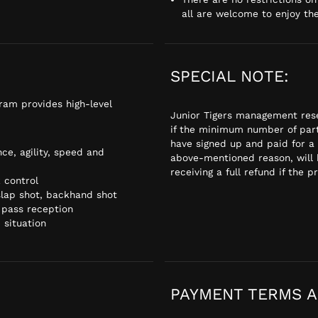
all are welcome to enjoy th
SPECIAL NOTE:
gram provides high-level
Junior Tigers management rese
if the minimum number of part
have signed up and paid for a
ce, agility, speed and
above-mentioned reason, will 
receiving a full refund if the p
 control
 slap shot, backhand shot
 pass reception
 situation
PAYMENT TERMS A