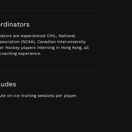
rdinators
ators are experienced CIHL, National
Association (NCAA), Canadian Interuniversity
or Hockey players interning in Hong Kong, all
coaching experience.
ludes
te on-ice training sessions per player.