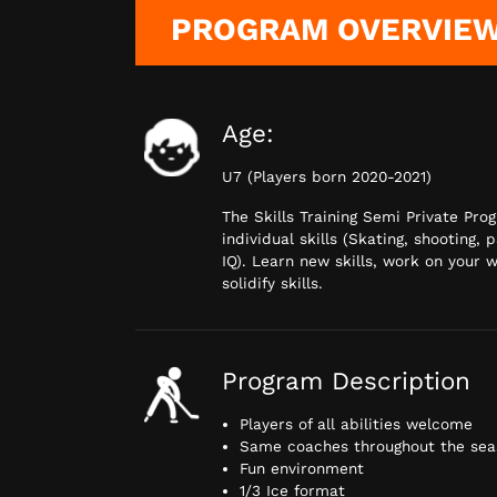
PROGRAM OVERVIE
Age:
U7 (Players born 2020-2021)
The Skills Training Semi Private Pro
individual skills (Skating, shooting, 
IQ). Learn new skills, work on your
solidify skills.
Program Description
Players of all abilities welcome
Same coaches throughout the seas
Fun environment
1/3 Ice format