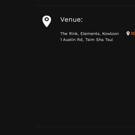
Venue:
The Rink, Elements, Kowloon
M
1 Austin Rd, Tsim Sha Tsui