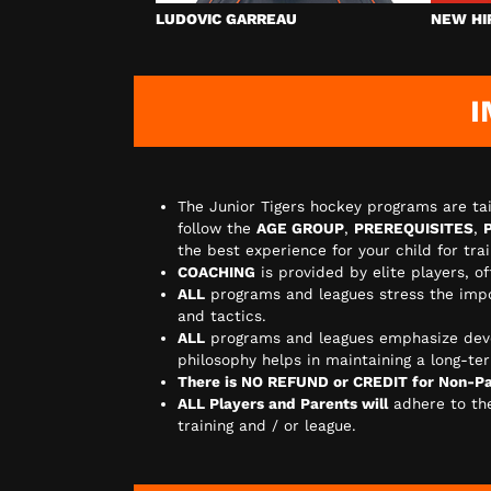
LUDOVIC GARREAU
NEW HI
I
The Junior Tigers hockey programs are tai
follow the
AGE GROUP
,
PREREQUISITES
,
the best experience for your child for tr
COACHING
is provided by elite players, o
ALL
programs and leagues stress the imp
and tactics.
ALL
programs and leagues emphasize dev
philosophy helps in maintaining a long-ter
There is NO REFUND or CREDIT for Non-Par
ALL Players and Parents will
adhere to t
training and / or league.