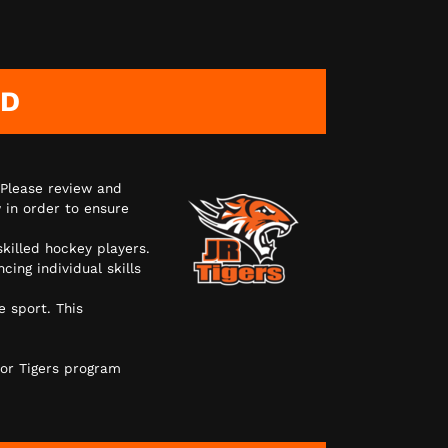
AD
 Please review and
 in order to ensure
skilled hockey players.
ing individual skills
e sport. This
or Tigers program