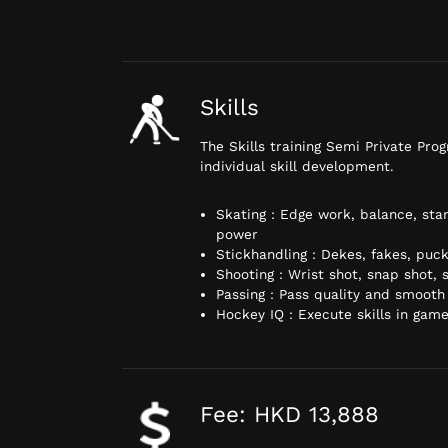
Skills
The Skills training Semi Private Pro
individual skill development.
Skating : Edge work, balance, stan
power
Stickhandling : Dekes, fakes, puck
Shooting : Wrist shot, snap shot,
Passing : Pass quality and smooth
Hockey IQ : Execute skills in game
Fee: HKD 13,888