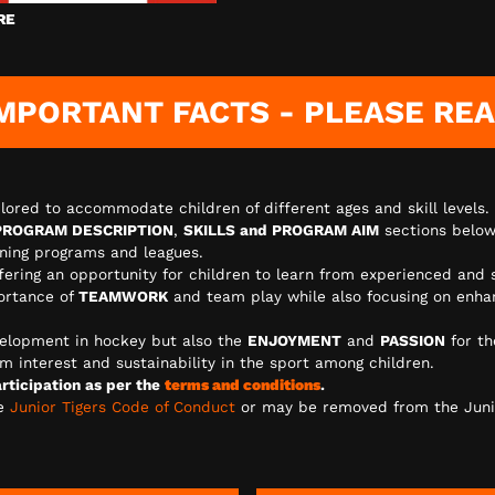
RE
MPORTANT FACTS - PLEASE RE
lored to accommodate children of different ages and skill levels.
PROGRAM DESCRIPTION
,
SKILLS and PROGRAM AIM
sections below
aining programs and leagues.
ffering an opportunity for children to learn from experienced and 
ortance of
TEAMWORK
and team play while also focusing on enhanc
elopment in hockey but also the
ENJOYMENT
and
PASSION
for th
m interest and sustainability in the sport among children.
ticipation as per the
terms and conditions
.
he
Junior Tigers Code of Conduct
or may be removed from the Juni