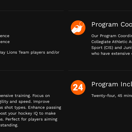
Program Coo
ience
Our Program Coordin
ience
Collegiate Athletic 
Sport (CIS) and Juni
 Bay Lions Team players and/or
who have extensive 
Program Inc
nsive training. Focus on
Twenty-four, 45 minu
agility and speed. Improve
us shot types. Enhance passing
oost your hockey IQ to make
s. Perfect for players aiming
rstanding.