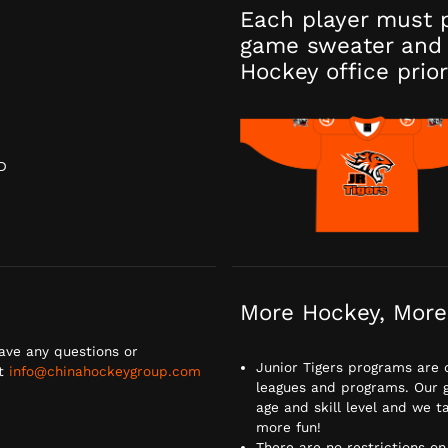
Each player must 
game sweater and 
Hockey office prior
D
D
More Hockey, More
ave any questions or
Junior Tigers programs are 
at
info@chinahockeygroup.com
leagues and programs. Our go
age and skill level and we
more fun!
There are no restrictions on