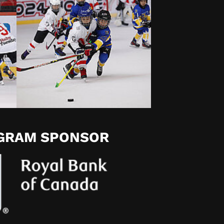
OGRAM SPONSOR