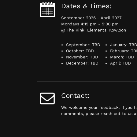
Dates & Times:
September 2026 - April 2027
Mondays 4:15 pm - 5:00 pm
@ The Rink, Elements, Kowloon
September: TBD
January: TB
October: TBD
February: TB
November: TBD
March: TBD
December: TBD
April: TBD
Contact:
We welcome your feedback. If you h
comments, please reach out to us 