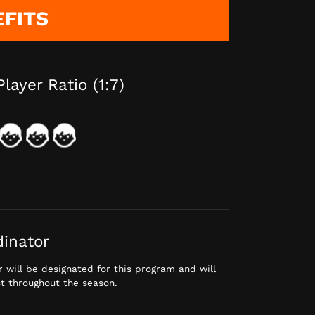
EFITS
Player Ratio (1:7)
dinator
 will be designated for this program and will
st throughout the season.