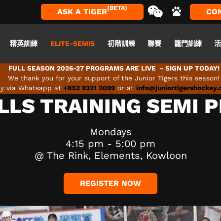
(BETA)
ASK A TIGER
CO
精英訓練
ELITE-SEMIS
初階訓練
聯賽
籠門訓練
FULL SEASON 2026-27 PROGRAMS ARE LIVE - SIGN UP TODAY!
We thank you for your support of the Junior Tigers this season!
tly via Whatsapp at
+852 9321 2099
or at
info@juniortigershockey
LLS TRAINING SEMI 
Mondays
4:15 pm - 5:00 pm
@ The Rink, Elements, Kowloon
REGISTER NOW