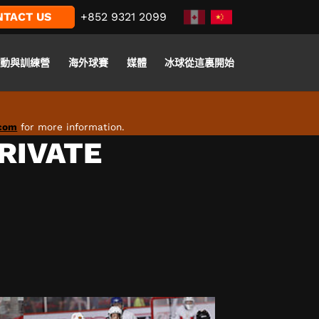
NTACT US
+852 9321 2099
活動與訓練營
海外球賽
媒體
冰球從這裏開始
.com
for more information.
PRIVATE