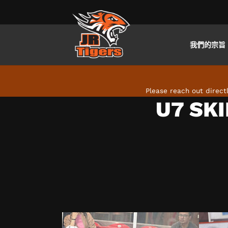
我們的宗旨
Skip to main content
Please reach out direc
U7 SKI