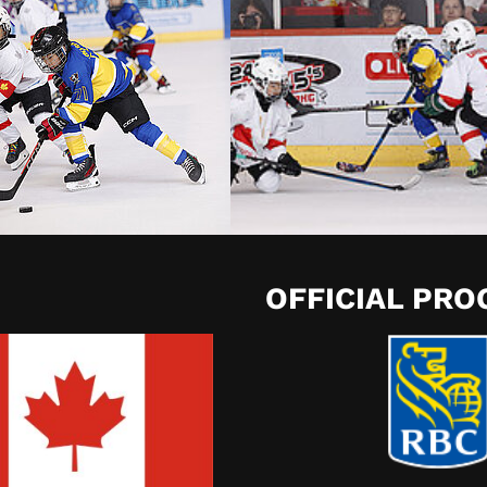
OFFICIAL PR