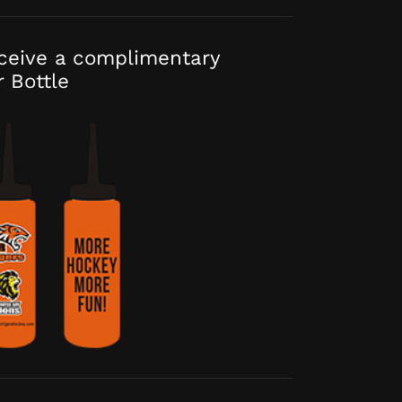
eceive a complimentary
r Bottle