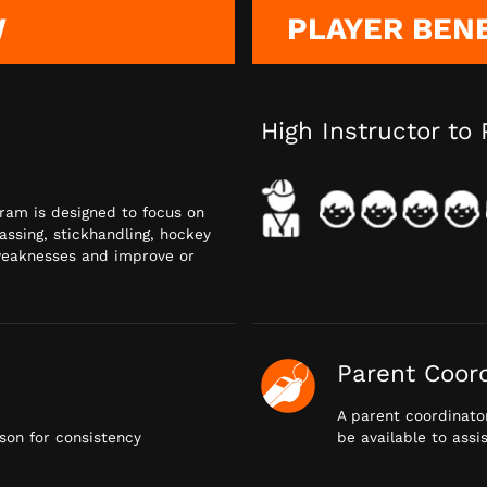
W
PLAYER BEN
High Instructor to 
gram is designed to focus on
passing, stickhandling, hockey
 weaknesses and improve or
Parent Coor
A parent coordinator
on for consistency
be available to assi