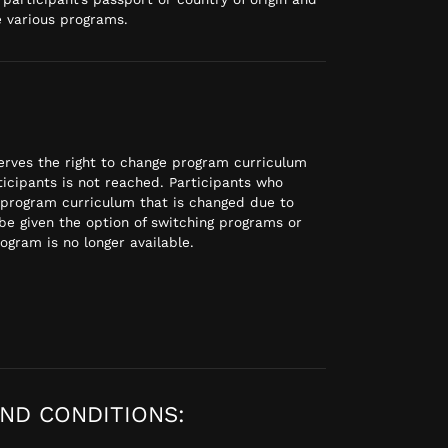
e various programs.
rves the right to change program curriculum
icipants is not reached. Participants who
 program curriculum that is changed due to
be given the option of switching programs or
rogram is no longer available.
ND CONDITIONS: