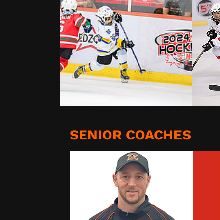
SENIOR COACHES