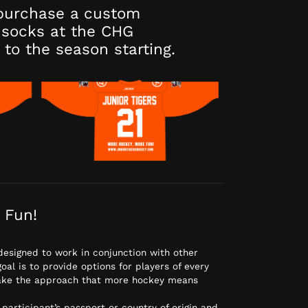
purchase a custom
socks at the CHG
 to the season starting.
 Fun!
designed to work in conjunction with other
al is to provide options for players of every
 take the approach that more hockey means
 participant’s passport or country of origin and