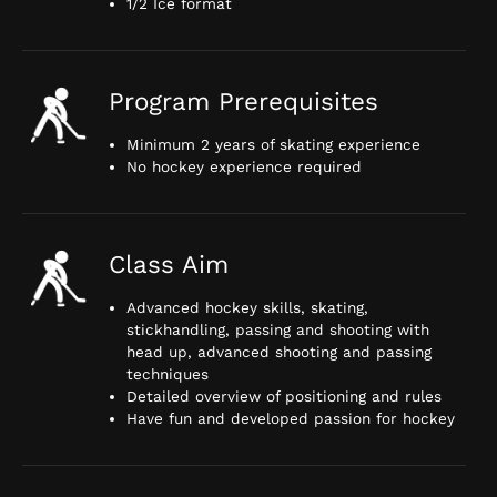
1/2 Ice format
Program Prerequisites
Minimum 2 years of skating experience
No hockey experience required
Class Aim
Advanced hockey skills, skating,
stickhandling, passing and shooting with
head up, advanced shooting and passing
techniques
Detailed overview of positioning and rules
Have fun and developed passion for hockey