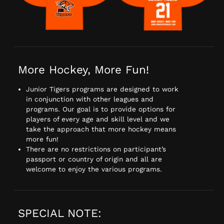
More Hockey, More Fun!
Junior Tigers programs are designed to work
in conjunction with other leagues and
programs. Our goal is to provide options for
players of every age and skill level and we
take the approach that more hockey means
more fun!
There are no restrictions on participant’s
passport or country of origin and all are
welcome to enjoy the various programs.
SPECIAL NOTE: