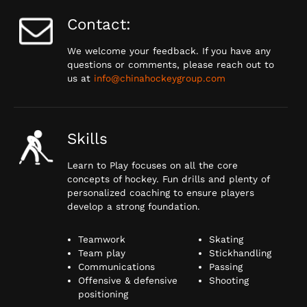
Contact:
We welcome your feedback. If you have any
questions or comments, please reach out to
us at
info@chinahockeygroup.com
Skills
Learn to Play focuses on all the core
concepts of hockey. Fun drills and plenty of
personalized coaching to ensure players
develop a strong foundation.
Teamwork
Skating
Team play
Stickhandling
Communications
Passing
Offensive & defensive
Shooting
positioning