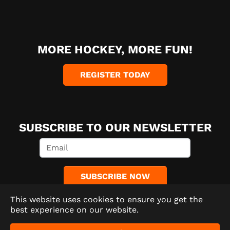
MORE HOCKEY, MORE FUN!
REGISTER TODAY
SUBSCRIBE TO OUR NEWSLETTER
SUBSCRIBE NOW
This website uses cookies to ensure you get the
best experience on our website.