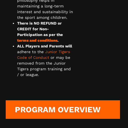
philosophy helps in
maintaining a long-term
interest and sustainability in
the sport among children.
There is NO REFUND or
CREDIT for Non-
Participation as per the
terms and conditions
.
ALL Players and Parents will
adhere to the
Junior Tigers
Code of Conduct
or may be
removed from the Junior
Tigers program training and
/ or league.
PROGRAM OVERVIEW