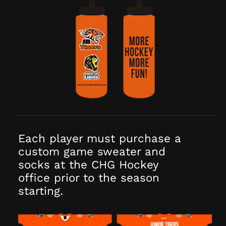
Each player must purchase a
custom game sweater and
socks at the CHG Hockey
office prior to the season
starting.