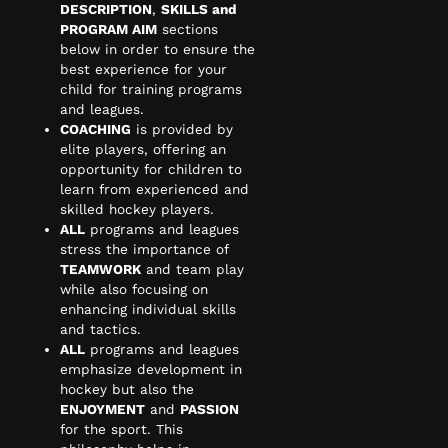
DESCRIPTION
,
SKILLS and
PROGRAM AIM
sections
below in order to ensure the
best experience for your
child for training programs
and leagues.
COACHING
is provided by
elite players, offering an
opportunity for children to
learn from experienced and
skilled hockey players.
ALL
programs and leagues
stress the importance of
TEAMWORK
and team play
while also focusing on
enhancing individual skills
and tactics.
ALL
programs and leagues
emphasize development in
hockey but also the
ENJOYMENT
and
PASSION
for the sport. This