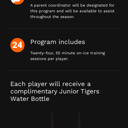
A parent coordinator will be designated for
this program and will be available to assist
throughout the season.
Program includes
Twenty-four, 55 minute on-ice training
sessions per player.
Each player will receive a
complimentary Junior Tigers
Water Bottle