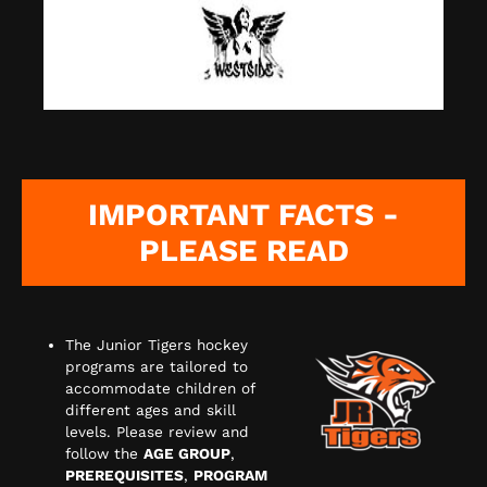
IMPORTANT FACTS -
PLEASE READ
The Junior Tigers hockey
programs are tailored to
accommodate children of
different ages and skill
levels. Please review and
follow the
AGE GROUP
,
PREREQUISITES
,
PROGRAM