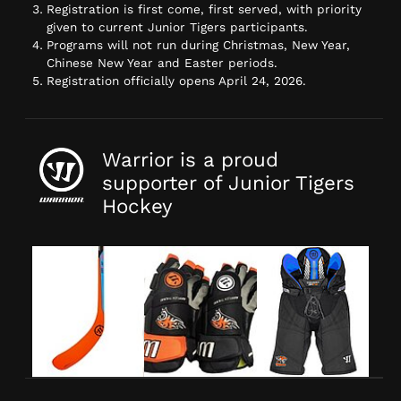
Registration is first come, first served, with priority
given to current Junior Tigers participants.
Programs will not run during Christmas, New Year,
Chinese New Year and Easter periods.
Registration officially opens April 24, 2026.
Warrior is a proud
supporter of Junior Tigers
Hockey