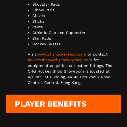
Shoulder Pads
Elbow Pads
Gloves
Sticks
Pants
Athletic Cup and Supporter
Shin Pads
Hockey Skates
Visit
www.chghockeyshop.com
or contact
hockeyshop@chghockeyshop.com
for
equipment enquiries or custom fittings. The
CHG Hockey Shop Showroom is located at
4/F Yat Fat Building, 44-46 Des Voeux Road
Central, Central, Hong Kong.
PLAYER BENEFITS