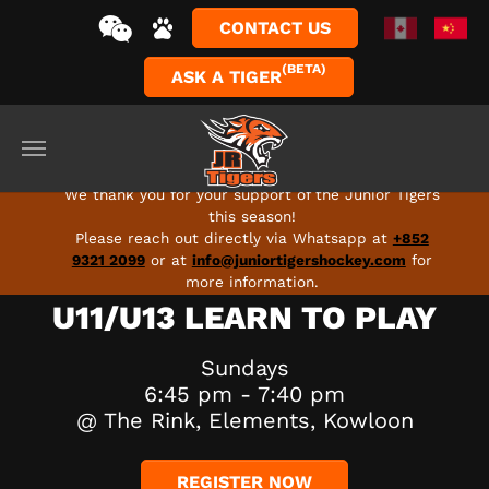
CONTACT US
(BETA)
ASK A TIGER
Skip to main content
FULL SEASON 2026-27 PROGRAMS ARE LIVE - SIGN
UP TODAY!
We thank you for your support of the Junior Tigers
this season!
Please reach out directly via Whatsapp at
+852
9321 2099
or at
info@juniortigershockey.com
for
more information.
U11/U13 LEARN TO PLAY
Sundays
6:45 pm - 7:40 pm
@ The Rink, Elements, Kowloon
REGISTER NOW