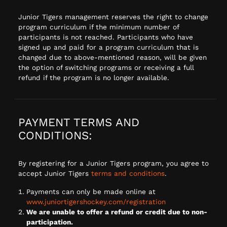
Junior Tigers management reserves the right to change
program curriculum if the minimum number of
participants is not reached. Participants who have
signed up and paid for a program curriculum that is
changed due to above-mentioned reason, will be given
the option of switching programs or receiving a full
refund if the program is no longer available.
PAYMENT TERMS AND
CONDITIONS:
By registering for a Junior Tigers program, you agree to
accept Junior Tigers
terms and conditions
.
Payments can only be made online at
www.juniortigershockey.com/registration
We are unable to offer a refund or credit due to non-
participation.