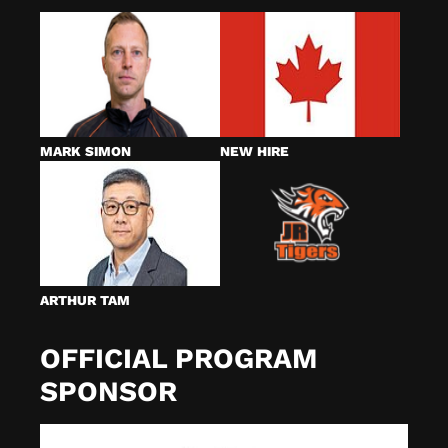
MARK SIMON
NEW HIRE
ARTHUR TAM
OFFICIAL PROGRAM
SPONSOR