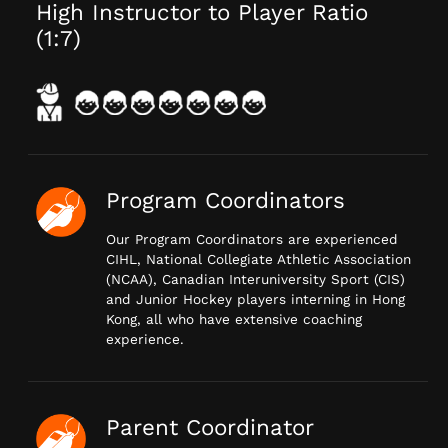
High Instructor to Player Ratio
(1:7)
Program Coordinators
Our Program Coordinators are experienced
CIHL, National Collegiate Athletic Association
(NCAA), Canadian Interuniversity Sport (CIS)
and Junior Hockey players interning in Hong
Kong, all who have extensive coaching
experience.
Parent Coordinator