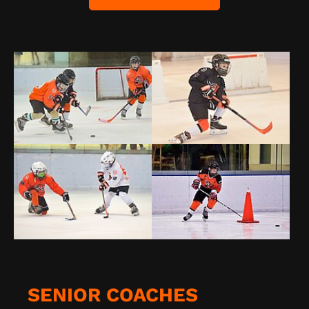
SENIOR COACHES