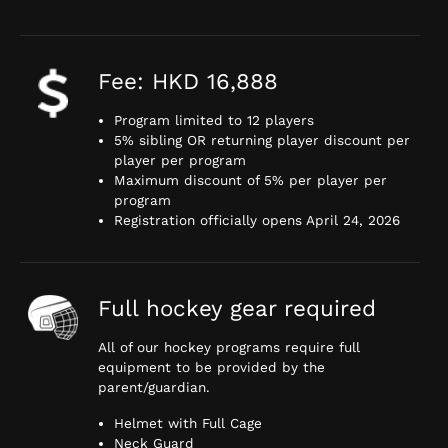
Fee: HKD 16,888
Program limited to 12 players
5% sibling OR returning player discount per
player per program
Maximum discount of 5% per player per
program
Registration officially opens April 24, 2026
Full hockey gear required
All of our hockey programs require full
equipment to be provided by the
parent/guardian.
Helmet with Full Cage
Neck Guard