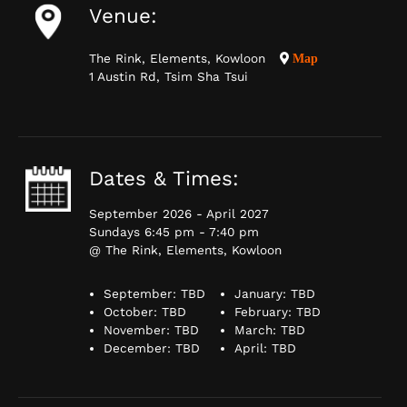
Venue:
The Rink, Elements, Kowloon
Map
1 Austin Rd, Tsim Sha Tsui
Dates & Times:
September 2026 - April 2027
Sundays 6:45 pm - 7:40 pm
@ The Rink, Elements, Kowloon
September: TBD
January: TBD
October: TBD
February: TBD
November: TBD
March: TBD
December: TBD
April: TBD