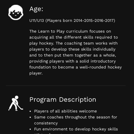
Age:
U11/U13 (Players born 2014-2015-2016-2017)
The Learn to Play curriculum focuses on
acquiring all the different skills required to
play hockey. The coaching team works with
players to develop these skills individually
and to then put them together as a whole,
providing players with a solid introductory
foundation to become a well-rounded hockey
player.
Program Description
Players of all abilities welcome
Same coaches throughout the season for
consistency
Fun environment to develop hockey skills