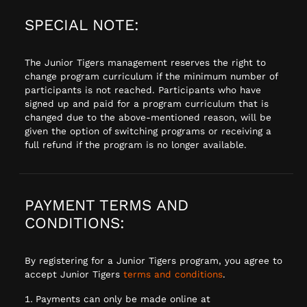
SPECIAL NOTE:
The Junior Tigers management reserves the right to
change program curriculum if the minimum number of
participants is not reached. Participants who have
signed up and paid for a program curriculum that is
changed due to the above-mentioned reason, will be
given the option of switching programs or receiving a
full refund if the program is no longer available.
PAYMENT TERMS AND
CONDITIONS:
By registering for a Junior Tigers program, you agree to
accept Junior Tigers
terms and conditions
.
Payments can only be made online at