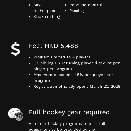
Save
Rebound control
techniques
Passing
Stickhandling
Fee: HKD 5,488
Program limited to 4 players
5% sibling OR returning player discount per
player per program
Maximum discount of 5% per player per
program
Registration officially opens March 20, 2026
Full hockey gear required
All of our hockey programs require full
equipment to be provided by the