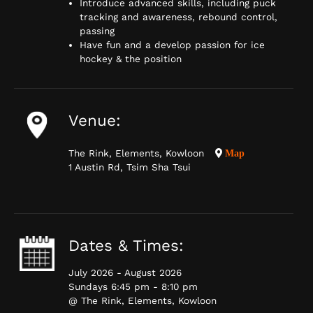
Introduce advanced skills, including puck
tracking and awareness, rebound control,
passing
Have fun and a develop passion for ice
hockey & the position
Venue:
The Rink, Elements, Kowloon
Map
1 Austin Rd, Tsim Sha Tsui
Dates & Times:
July 2026 - August 2026
Sundays 6:45 pm - 8:10 pm
@ The Rink, Elements, Kowloon