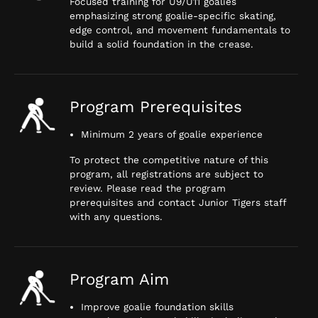
Focused training for U9/U11 goalies
emphasizing strong goalie-specific skating,
edge control, and movement fundamentals to
build a solid foundation in the crease.
Program Prerequisites
Minimum 2 years of goalie experience
To protect the competitive nature of this
program, all registrations are subject to
review. Please read the program
prerequisites and contact Junior Tigers staff
with any questions.
Program Aim
Improve goalie foundation skills