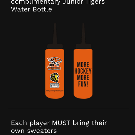
complimentary Junior Tigers
Water Bottle
Each player MUST bring their
own sweaters