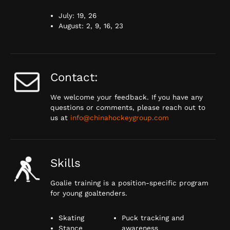
July: 19, 26
August: 2, 9, 16, 23
Contact:
We welcome your feedback. If you have any
questions or comments, please reach out to
us at
info@chinahockeygroup.com
Skills
Goalie training is a position-specific program
for young goaltenders.
Skating
Puck tracking and
Stance
awareness