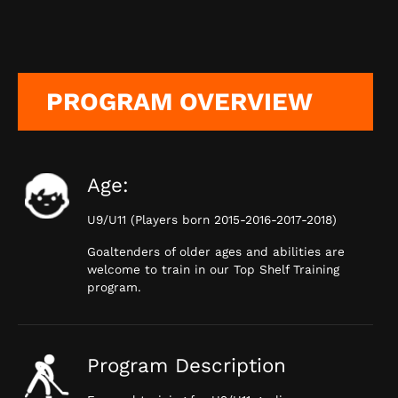
PROGRAM OVERVIEW
Age:
U9/U11 (Players born 2015-2016-2017-2018)
Goaltenders of older ages and abilities are
welcome to train in our Top Shelf Training
program.
Program Description