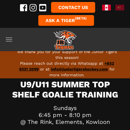
CONTACT US
(BETA)
ASK A TIGER
Skip to main content
FULL SEASON 2026-27 PROGRAMS ARE LIVE - SIGN
UP TODAY!
We thank you for your support of the Junior Tigers
this season!
Please reach out directly via Whatsapp at
+852
9321 2099
or at
info@juniortigershockey.com
for
more information.
U9/U11 SUMMER TOP
SHELF GOALIE TRAINING
Sundays
6:45 pm - 8:10 pm
@ The Rink, Elements, Kowloon