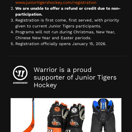
www.juniortigershockey.com/registration
We are unable to offer a refund or credit due to non-
participation.
Registration is first come, first served, with priority
given to current Junior Tigers participants.
Programs will not run during Christmas, New Year,
Chinese New Year and Easter periods.
Registration officially opens January 15, 2026.
Warrior is a proud
supporter of Junior Tigers
Hockey