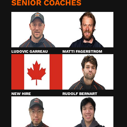
SENIOR COACHES
LUDOVIC GARREAU
MATTI FAGERSTROM
NEW HIRE
RUDOLF BERNART