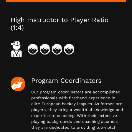
High Instructor to Player Ratio
(1:4)
Program Coordinators
Our program coordinators are accomplished
professionals with firsthand experience in
elite European hockey leagues. As former pro
players, they bring a wealth of knowledge and
expertise to coaching. With their extensive
playing backgrounds and coaching acumen,
they are dedicated to providing top-notch