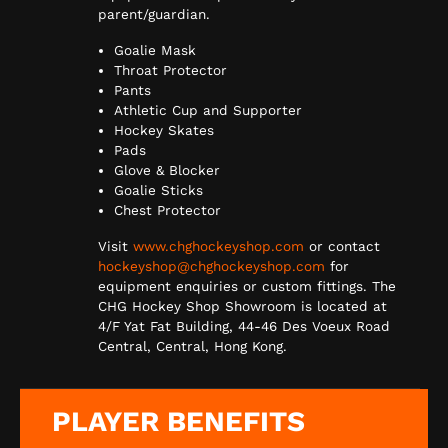
parent/guardian.
Goalie Mask
Throat Protector
Pants
Athletic Cup and Supporter
Hockey Skates
Pads
Glove & Blocker
Goalie Sticks
Chest Protector
Visit
www.chghockeyshop.com
or contact
hockeyshop@chghockeyshop.com
for
equipment enquiries or custom fittings. The
CHG Hockey Shop Showroom is located at
4/F Yat Fat Building, 44-46 Des Voeux Road
Central, Central, Hong Kong.
PLAYER BENEFITS