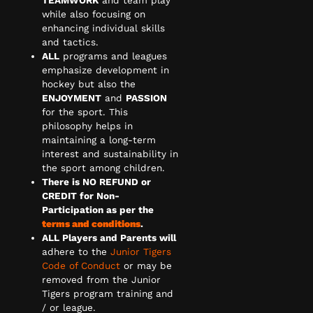
while also focusing on
enhancing individual skills
and tactics.
ALL
programs and leagues
emphasize development in
hockey but also the
ENJOYMENT
and
PASSION
for the sport. This
philosophy helps in
maintaining a long-term
interest and sustainability in
the sport among children.
There is NO REFUND or
CREDIT for Non-
Participation as per the
terms and conditions
.
ALL Players and Parents will
adhere to the
Junior Tigers
Code of Conduct
or may be
removed from the Junior
Tigers program training and
/ or league.