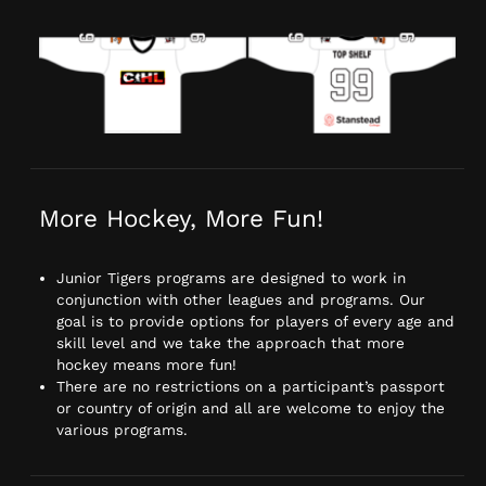
More Hockey, More Fun!
Junior Tigers programs are designed to work in
conjunction with other leagues and programs. Our
goal is to provide options for players of every age and
skill level and we take the approach that more
hockey means more fun!
There are no restrictions on a participant’s passport
or country of origin and all are welcome to enjoy the
various programs.