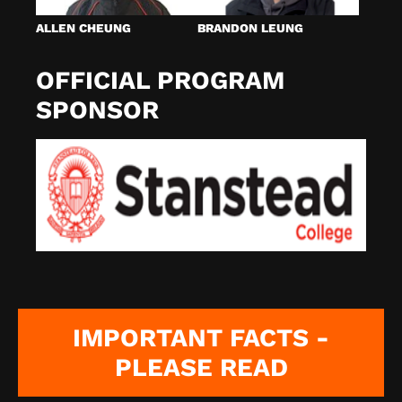
ALLEN CHEUNG
BRANDON LEUNG
OFFICIAL PROGRAM
SPONSOR
IMPORTANT FACTS -
PLEASE READ