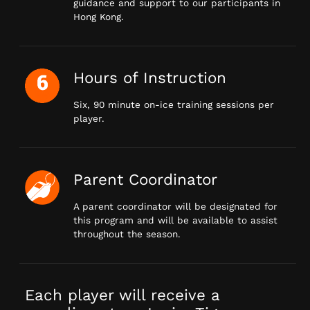
guidance and support to our participants in
Hong Kong.
Hours of Instruction
Six, 90 minute on-ice training sessions per
player.
Parent Coordinator
A parent coordinator will be designated for
this program and will be available to assist
throughout the season.
Each player will receive a