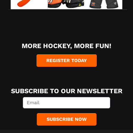
MORE HOCKEY, MORE FUN!
REGISTER TODAY
SUBSCRIBE TO OUR NEWSLETTER
SUBSCRIBE NOW