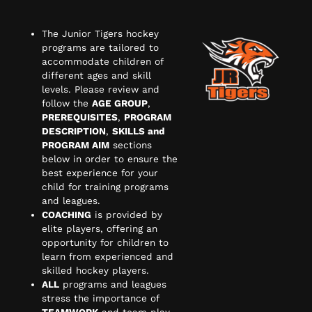
The Junior Tigers hockey
programs are tailored to
accommodate children of
different ages and skill
levels. Please review and
follow the
AGE GROUP
,
PREREQUISITES
,
PROGRAM
DESCRIPTION
,
SKILLS and
PROGRAM AIM
sections
below in order to ensure the
best experience for your
child for training programs
and leagues.
COACHING
is provided by
elite players, offering an
opportunity for children to
learn from experienced and
skilled hockey players.
ALL
programs and leagues
stress the importance of
TEAMWORK
and team play