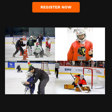
REGISTER NOW